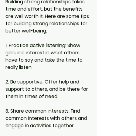
Building strong relationships takes 
time and effort, but the benefits 
are well worth it. Here are some tips 
for building strong relationships for 
better well-being:
1. Practice active listening:
 Show 
genuine interest in what others 
have to say and take the time to 
really listen.
2. Be supportive: 
Offer help and 
support to others, and be there for 
them in times of need.
3. Share common interests: 
Find 
common interests with others and 
engage in activities together.