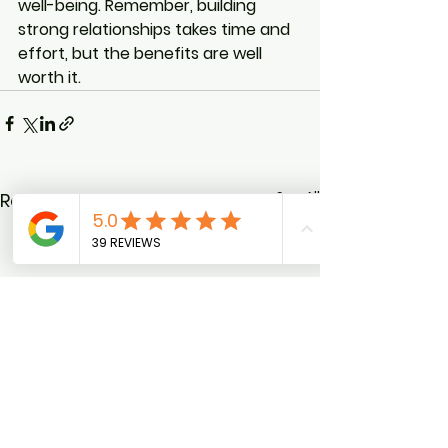
well-being. Remember, building 
strong relationships takes time and 
effort, but the benefits are well 
worth it.
See All
Recent Posts