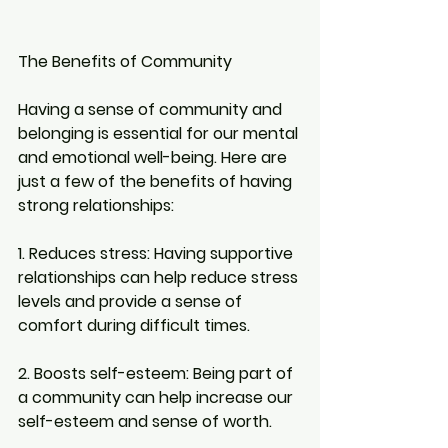
The Benefits of Community
Having a sense of community and 
belonging is essential for our mental 
and emotional well-being. Here are 
just a few of the benefits of having 
strong relationships:
1. Reduces stress:
 Having supportive 
relationships can help reduce stress 
levels and provide a sense of 
comfort during difficult times.
2. Boosts self-esteem:
 Being part of 
a community can help increase our 
self-esteem and sense of worth.