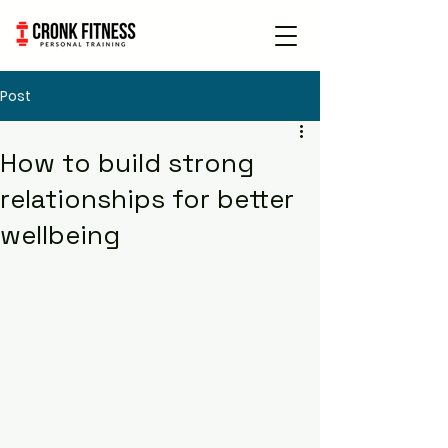
Book Free
Consultation
Post
How to build strong
relationships for better
wellbeing