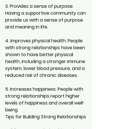
3. Provides a sense of purpose: 
Having a supportive community can 
provide us with a sense of purpose 
and meaning in life.
4. Improves physical health:
 People 
with strong relationships have been 
shown to have better physical 
health, including a stronger immune 
system, lower blood pressure, and a 
reduced risk of chronic diseases.
5. Increases happiness: 
People with 
strong relationships report higher 
levels of happiness and overall well-
being.
Tips for Building Strong Relationships