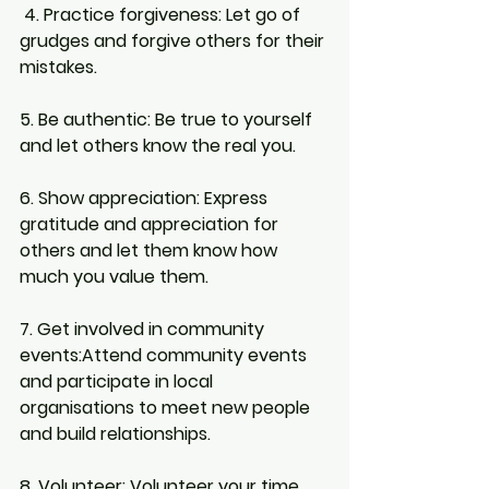
4. Practice forgiveness:
 Let go of 
grudges and forgive others for their 
mistakes.
5. Be authentic:
 Be true to yourself 
and let others know the real you.
6. Show appreciation: 
Express 
gratitude and appreciation for 
others and let them know how 
much you value them.
7. Get involved in community 
events:
Attend community events 
and participate in local 
organisations to meet new people 
and build relationships.
8. Volunteer:
 Volunteer your time 