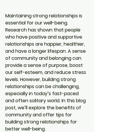
Maintaining strong relationships is 
essential for our well-being. 
Research has shown that people 
who have positive and supportive 
relationships are happier, healthier, 
and have a longer lifespan. A sense 
of community and belonging can 
provide a sense of purpose, boost 
our self-esteem, and reduce stress 
levels. However, building strong 
relationships can be challenging, 
especially in today’s fast-paced 
and often solitary world. In this blog 
post, we’ll explore the benefits of 
community and offer tips for 
building strong relationships for 
better well-being.