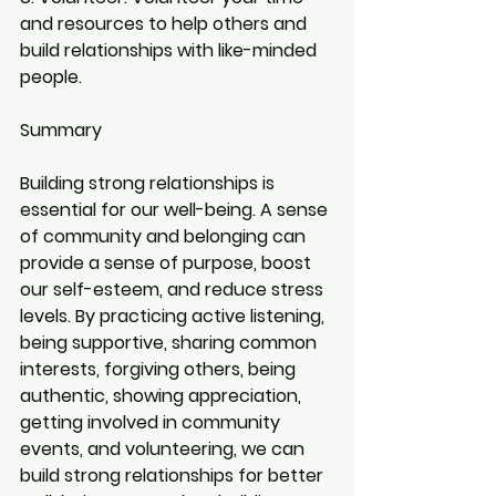
and resources to help others and 
build relationships with like-minded 
people.
Summary
Building strong relationships is 
essential for our well-being. A sense 
of community and belonging can 
provide a sense of purpose, boost 
our self-esteem, and reduce stress 
levels. By practicing active listening, 
being supportive, sharing common 
interests, forgiving others, being 
authentic, showing appreciation, 
getting involved in community 
events, and volunteering, we can 
build strong relationships for better 