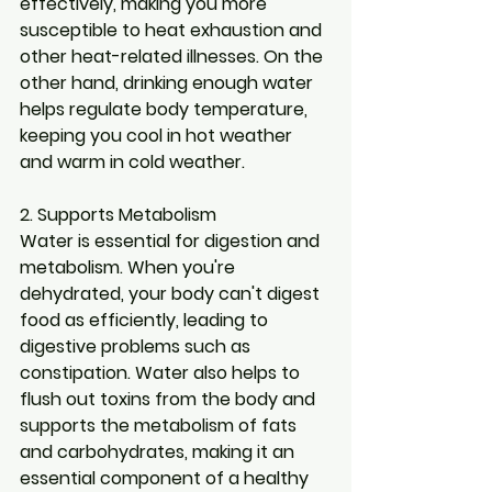
effectively, making you more 
susceptible to heat exhaustion and 
other heat-related illnesses. On the 
other hand, drinking enough water 
helps regulate body temperature, 
keeping you cool in hot weather 
and warm in cold weather.
2. Supports Metabolism
Water is essential for digestion and 
metabolism. When you're 
dehydrated, your body can't digest 
food as efficiently, leading to 
digestive problems such as 
constipation. Water also helps to 
flush out toxins from the body and 
supports the metabolism of fats 
and carbohydrates, making it an 
essential component of a healthy 