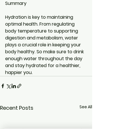
Summary
Hydration is key to maintaining 
optimal health. From regulating 
body temperature to supporting 
digestion and metabolism, water 
plays a crucial role in keeping your 
body healthy. So make sure to drink 
enough water throughout the day 
and stay hydrated for a healthier, 
happier you.
See All
Recent Posts