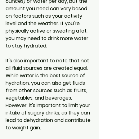
ounces) of water per day, but the 
amount you need can vary based 
on factors such as your activity 
level and the weather. If you're 
physically active or sweating a lot, 
you may need to drink more water 
to stay hydrated.
It's also important to note that not 
all fluid sources are created equal. 
While water is the best source of 
hydration, you can also get fluids 
from other sources such as fruits, 
vegetables, and beverages. 
However, it's important to limit your 
intake of sugary drinks, as they can 
lead to dehydration and contribute 
to weight gain.