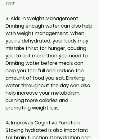
diet.
3. Aids in Weight Management
Drinking enough water can also help 
with weight management. When 
you're dehydrated, your body may 
mistake thirst for hunger, causing 
you to eat more than you need to. 
Drinking water before meals can 
help you feel full and reduce the 
amount of food you eat. Drinking 
water throughout the day can also 
help increase your metabolism, 
burning more calories and 
promoting weight loss.
4. Improves Cognitive Function
Staying hydrated is also important 
for brain function. Dehydration can 