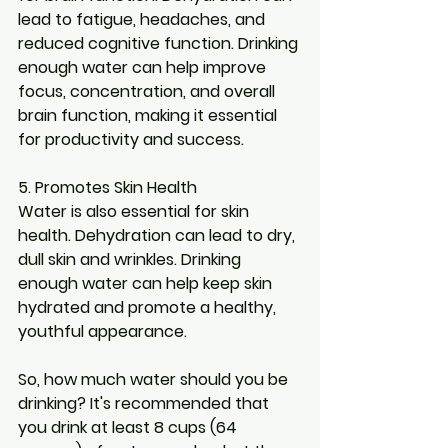
lead to fatigue, headaches, and 
reduced cognitive function. Drinking 
enough water can help improve 
focus, concentration, and overall 
brain function, making it essential 
for productivity and success.
5. Promotes Skin Health
Water is also essential for skin 
health. Dehydration can lead to dry, 
dull skin and wrinkles. Drinking 
enough water can help keep skin 
hydrated and promote a healthy, 
youthful appearance.
So, how much water should you be 
drinking? It's recommended that 
you drink at least 8 cups (64 