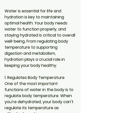
Water is essential for life and 
hydration is key to maintaining 
optimal health. Your body needs 
water to function properly, and 
staying hydrated is critical to overall 
well-being. From regulating body 
temperature to supporting 
digestion and metabolism, 
hydration plays a crucial role in 
keeping your body healthy.
1. Regulates Body Temperature
One of the most important 
functions of water in the body is to 
regulate body temperature. When 
you're dehydrated, your body can't 
regulate its temperature as 