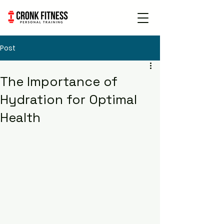
Book Free
Consultation
Post
The Importance of
Hydration for Optimal
Health