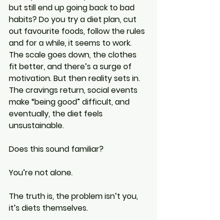
but still end up going back to bad 
habits? Do you try a diet plan, cut 
out favourite foods, follow the rules 
and for a while, it seems to work. 
The scale goes down, the clothes 
fit better, and there’s a surge of 
motivation. But then reality sets in. 
The cravings return, social events 
make “being good” difficult, and 
eventually, the diet feels 
unsustainable.
Does this sound familiar?
You’re not alone.
The truth is, the problem isn’t you, 
it’s diets themselves.