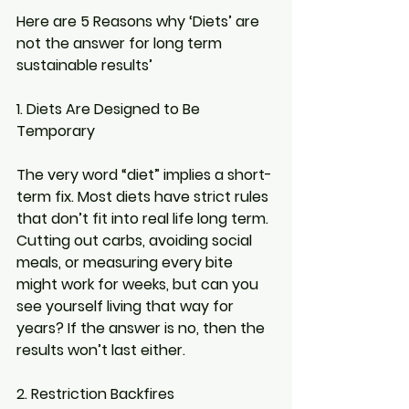
Here are 5 Reasons why ‘Diets’ are 
not the answer for long term 
sustainable results’
1. Diets Are Designed to Be 
Temporary
The very word “diet” implies a short-
term fix. Most diets have strict rules 
that don’t fit into real life long term. 
Cutting out carbs, avoiding social 
meals, or measuring every bite 
might work for weeks, but can you 
see yourself living that way for 
years? If the answer is no, then the 
results won’t last either.
2. Restriction Backfires