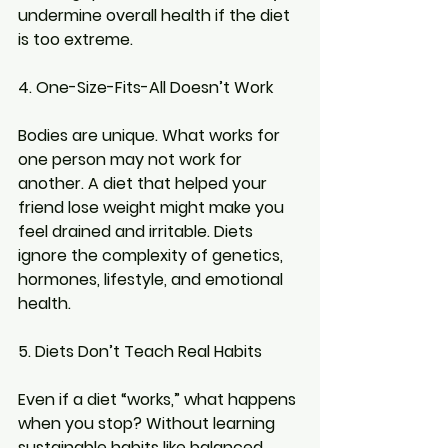
undermine overall health if the diet 
is too extreme.
4. One-Size-Fits-All Doesn’t Work
Bodies are unique. What works for 
one person may not work for 
another. A diet that helped your 
friend lose weight might make you 
feel drained and irritable. Diets 
ignore the complexity of genetics, 
hormones, lifestyle, and emotional 
health.
5. Diets Don’t Teach Real Habits
Even if a diet “works,” what happens 
when you stop? Without learning 
sustainable habits like balanced 