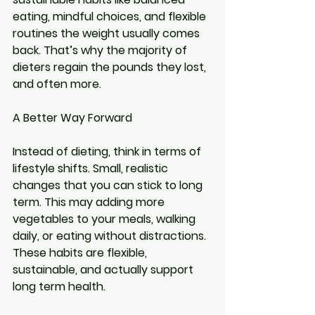
eating, mindful choices, and flexible 
routines the weight usually comes 
back. That’s why the majority of 
dieters regain the pounds they lost, 
and often more.
A Better Way Forward
Instead of dieting, think in terms of 
lifestyle shifts. Small, realistic 
changes that you can stick to long 
term. This may adding more 
vegetables to your meals, walking 
daily, or eating without distractions. 
These habits are flexible, 
sustainable, and actually support 
long term health.