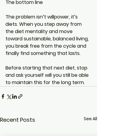
The bottom line
The problem isn’t willpower, it’s 
diets. When you step away from 
the diet mentality and move 
toward sustainable, balanced living, 
you break free from the cycle and 
finally find something that lasts.
Before starting that next diet, stop 
and ask yourself will you still be able 
to maintain this for the long term.
See All
Recent Posts