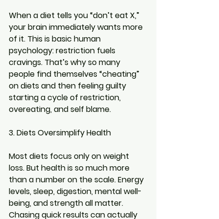
When a diet tells you “don’t eat X,” 
your brain immediately wants more 
of it. This is basic human 
psychology: restriction fuels 
cravings. That’s why so many 
people find themselves “cheating” 
on diets and then feeling guilty 
starting a cycle of restriction, 
overeating, and self blame.
3. Diets Oversimplify Health
Most diets focus only on weight 
loss. But health is so much more 
than a number on the scale. Energy 
levels, sleep, digestion, mental well-
being, and strength all matter. 
Chasing quick results can actually 