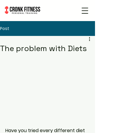
Book Free
Consultation
Post
The problem with Diets
Have you tried every different diet 